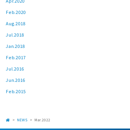
Apr.2020
Feb.2020
Aug.2018
Jul.2018
Jan.2018
Feb.2017
Jul.2016
Jun.2016
Feb.2015
NEWS
Mar.2022