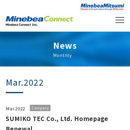
News
Monthly
Mar.2022
Mar.2022
Company
SUMIKO TEC Co., Ltd. Homepage
Renewal.