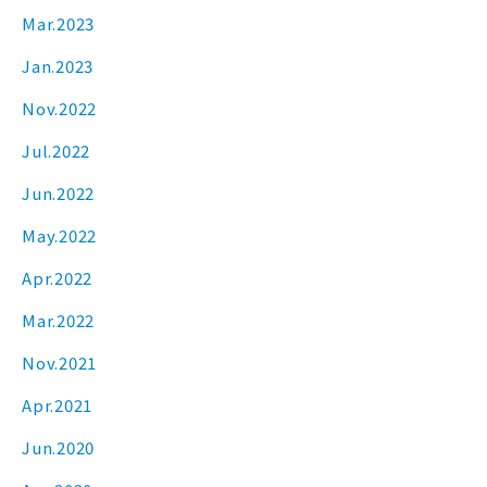
Mar.2023
Jan.2023
Nov.2022
Jul.2022
Jun.2022
May.2022
Apr.2022
Mar.2022
Nov.2021
Apr.2021
Jun.2020