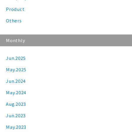
Product
Others
Monthly
Jun.2025
May.2025
Jun.2024
May.2024
Aug.2023
Jun.2023
May.2023