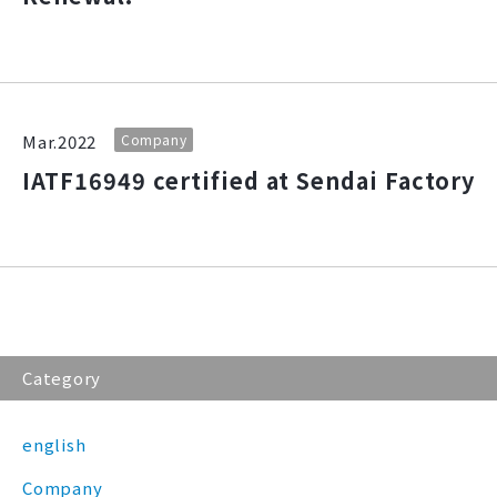
Mar.2022
Company
IATF16949 certified at Sendai Factory
Category
english
Company